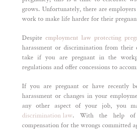
grows. Unfortunately, there are employers
work to make life harder for their pregna
Despite
employment law protecting preg
harassment or discrimination from their 
take if you are pregnant in the workp
regulations and offer concessions to acco
If you are pregnant or have recently 
harassment or changes in your employmen
any other aspect of your job, you ma
discrimination law
. With the help 
compensation for the wrongs committed ag