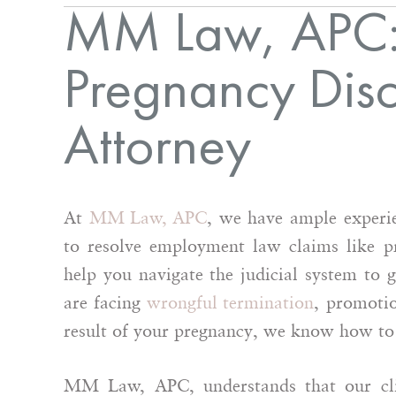
MM Law, APC:
Pregnancy Disc
Attorney
At
MM Law, APC
, we have ample experie
to resolve employment law claims like p
help you navigate the judicial system to 
are facing
wrongful termination
, promotio
result of your pregnancy, we know how to b
MM Law, APC, understands that our clie