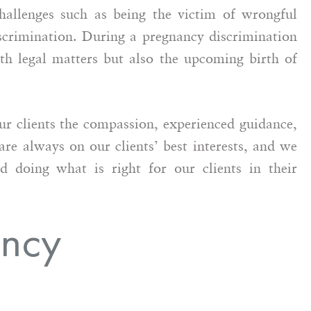
hallenges such as being the victim of wrongful
scrimination. During a pregnancy discrimination
ith legal matters but also the upcoming birth of
 clients the compassion, experienced guidance,
of working with
I’ve had the pleasure of working
re always on our clients’ best interests, and we
g counsel on a
with Maralle and I cannot say
d doing what is right for our clients in their
t matter.
enough positive things about her.
sional and
She is very professional,
o being a
hardworking, dedicated,
ancy
or her client.
compassionate and a champion f
derstanding…
justice. As a fellow attorney, I
can…