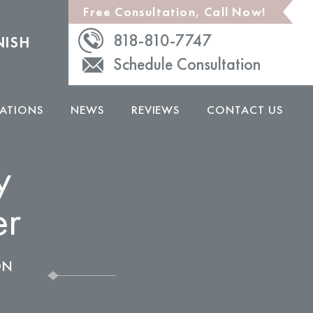
Free Consultation, Call Now!
818-810-7747
NISH
Schedule Consultation
ATIONS
NEWS
REVIEWS
CONTACT US
y
er
ON