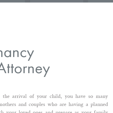
nancy
Attorney
 the arrival of your child, you have so many
 mothers and couples who are having a planned
ith your loved ones and prepare as your family