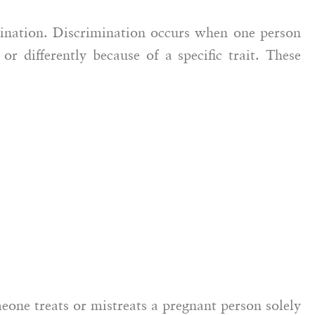
mination. Discrimination occurs when one person
 Defense
or differently because of a specific trait. These
ney
Caroline Tahmassian,
Esq.
Employee Rights Attorney
one treats or mistreats a pregnant person solely