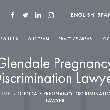
ENGLISH
SPA
ABOUT US
OUR TEAM
PRACTICE AREAS
LOC
Glendale Pregnanc
iscrimination Lawy
OME
-
GLENDALE PREGNANCY DISCRIMINATI
LAWYER