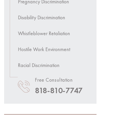
Pregnancy Discrimination
Disability Discrimination
Whistleblower Retaliation
Hostile Work Environment
Racial Discrimination
Free Consultation
818-810-7747