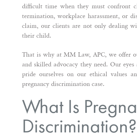
difficult time when they must confront c
termination, workplace harassment, or di
claim, our clients are not only dealing w
their child.
That is why at MM Law, APC, we offer our
mily friend recommended MM
I had the pleasure 
and skilled advocacy they need. Our eyes a
and I could not be more
Maralle as opposin
pride ourselves on our ethical values an
ful that they did. Maralle
complex employmen
d me through, step by step,
pregnancy discrimination case.
Maralle was profes
ring all of my questions and
courteous while als
What Is Pregn
ng sure I knew the process…
tenacious advocate f
She has a deep un
Discrimination?