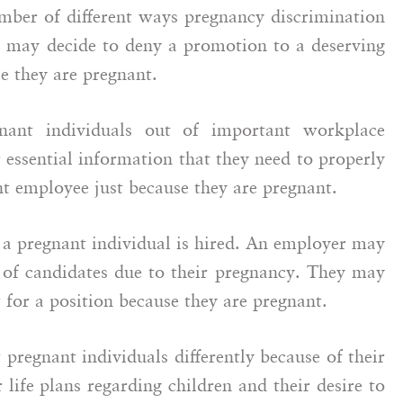
mber of different ways pregnancy discrimination
 may decide to deny a promotion to a deserving
e they are pregnant.
gnant individuals out of important workplace
 essential information that they need to properly
nt employee just because they are pregnant.
 a pregnant individual is hired. An employer may
t of candidates due to their pregnancy. They may
t for a position because they are pregnant.
t pregnant individuals differently because of their
life plans regarding children and their desire to