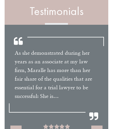
Testimonials
As she demonstrated during her
I have m
years as an associate at my law
Maralle
firm, Maralle has more than her
to be a 
fair share of the qualities that are
provides
essential for a trial lawyer to be
written b
or
successful: She is…
prepare
might 