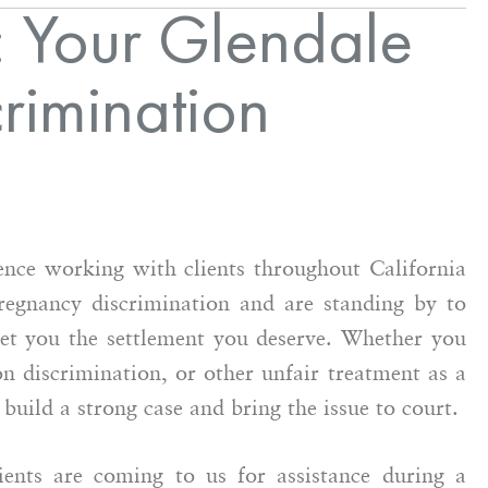
 Your Glendale
rimination
nce working with clients throughout California
regnancy discrimination and are standing by to
get you the settlement you deserve. Whether you
n discrimination, or other unfair treatment as a
uild a strong case and bring the issue to court.
nts are coming to us for assistance during a