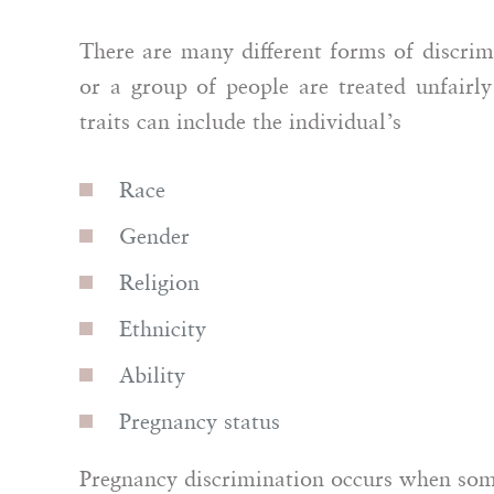
Polina Dudaklian
There are many different forms of discri
Anonymous
or a group of people are treated unfairly 
Attor
traits can include the individual’s
Race
Gender
Religion
Ethnicity
Ability
Pregnancy status
Pregnancy discrimination occurs when some