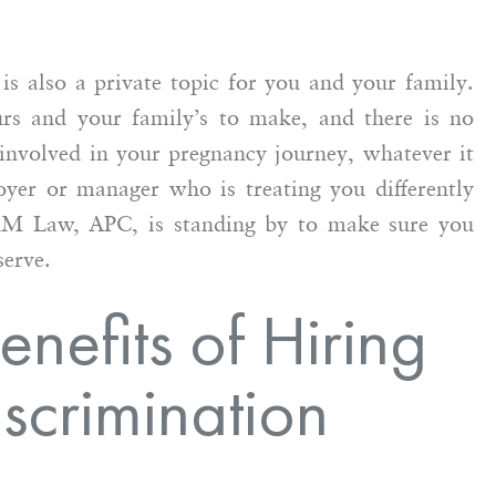
is also a private topic for you and your family.
rs and your family’s to make, and there is no
involved in your pregnancy journey, whatever it
yer or manager who is treating you differently
MM Law, APC, is standing by to make sure you
serve.
nefits of Hiring
scrimination