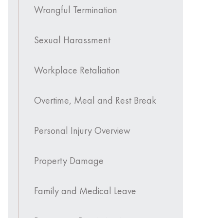
Wrongful Termination
Sexual Harassment
Workplace Retaliation
Overtime, Meal and Rest Break
Personal Injury Overview
Property Damage
Family and Medical Leave