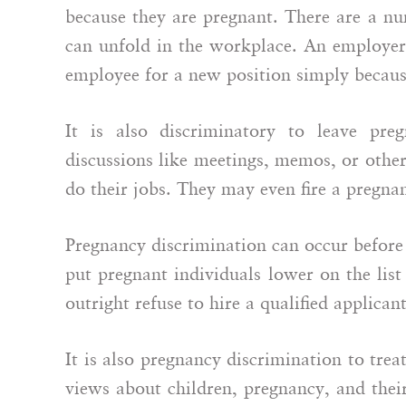
because they are pregnant. There are a nu
can unfold in the workplace. An employer
employee for a new position simply becaus
It is also discriminatory to leave pre
discussions like meetings, memos, or other
do their jobs. They may even fire a pregna
Pregnancy discrimination can occur before
put pregnant individuals lower on the lis
outright refuse to hire a qualified applican
It is also pregnancy discrimination to trea
views about children, pregnancy, and their 