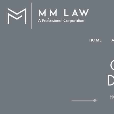
HOME
D
H