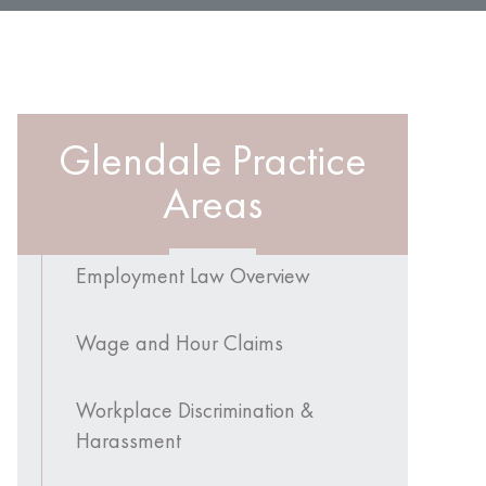
Glendale Practice
Areas
Employment Law Overview
Wage and Hour Claims
Workplace Discrimination &
Harassment