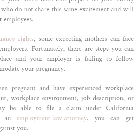
 who do not share this same excitement and will
nt employees.
, some expecting mothers can face
nancy rights
employers. Fortunately, there are steps you can
lace and your employer is failing to follow
mmodate your pregnancy.
been pregnant and have experienced workplace
t, workplace environment, job description, or
y be able to file a claim under California
of an
employment law attorney
, you can get
ainst you.