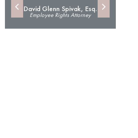
David Glenn Spivak, Esq.
Employee Rights Attorney
An