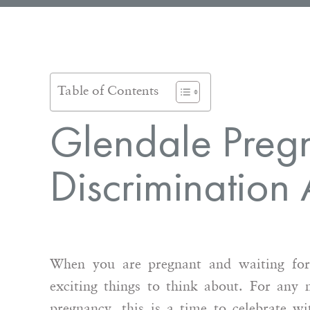
Table of Contents
Glendale Preg
Discrimination 
When you are pregnant and waiting for
exciting things to think about. For any
pregnancy, this is a time to celebrate w