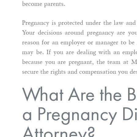
become parents.
Pregnancy is protected under the law and 
Your decisions around pregnancy are you
reason for an employer or manager to be 
may be. If you are dealing with an emplo
because you are pregnant, the team at 
secure the rights and compensation you de
What Are the Be
a Pregnancy Di
Attorney?